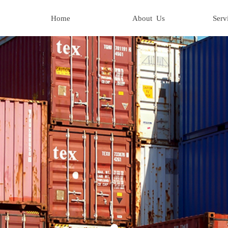
Home
About Us
Serv
Home
About Us
Serv