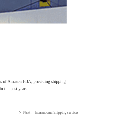
ges of Amazon FBA, providing shipping
 the past years.
Next：
International Shipping services
ꄲ