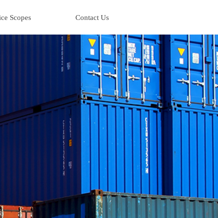
ice Scopes
Contact Us
ice Scopes
Contact Us