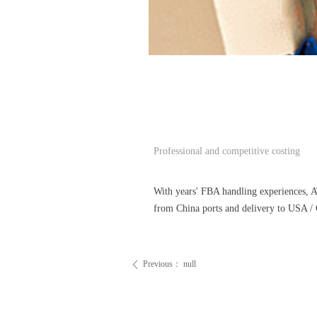
Professional and competitive costing
With years' FBA handling experiences, 
from China ports and delivery to USA / 
Previous：
null
ꄴ