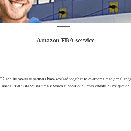
Amazon FBA service
ATA and its overseas partners have worked together to overcome many challen
Canada FBA warehouses timely which support our Ecom clients' quick growth in